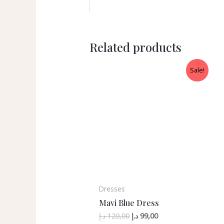
Related products
Sale!
Dresses
Mavi Blue Dress
د.إ
120,00
د.إ
99,00