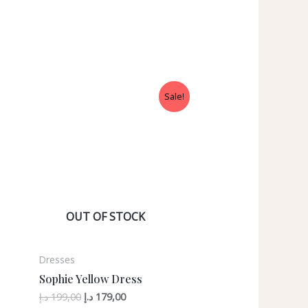
Sale!
OUT OF STOCK
Dresses
Sophie Yellow Dress
د.إ
199,00
د.إ
179,00