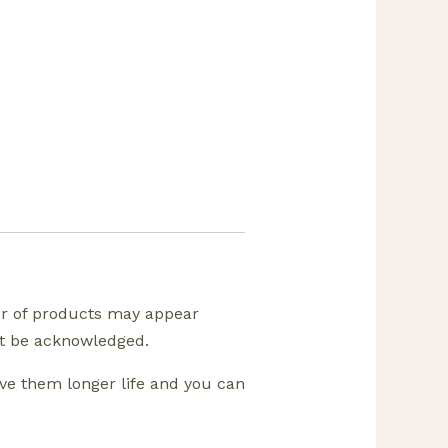
ur of products may appear
ust be acknowledged.
ive them longer life and you can