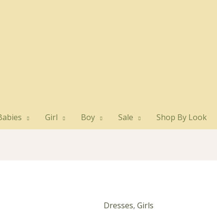
Babies
Girl
Boy
Sale
Shop By Look
Dresses
,
Girls