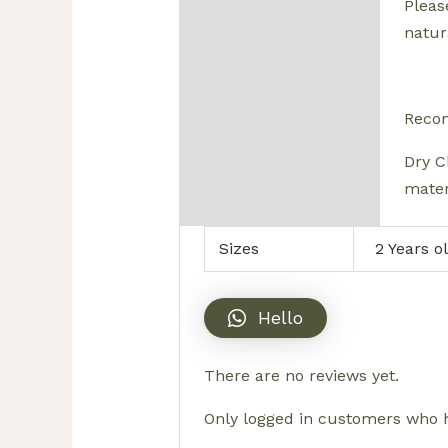
Pleas
natura
Reco
Dry C
mater
Sizes
2 Years o
Hello
There are no reviews yet.
Only logged in customers who h