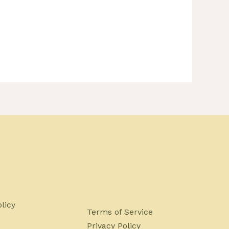
licy
Terms of Service
Privacy Policy