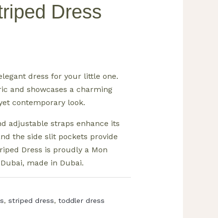
Striped Dress
elegant dress for your little one.
abric and showcases a charming
 yet contemporary look.
d adjustable straps enhance its
 and the side slit pockets provide
 Striped Dress is proudly a Mon
 Dubai, made in Dubai.
ss
,
striped dress
,
toddler dress