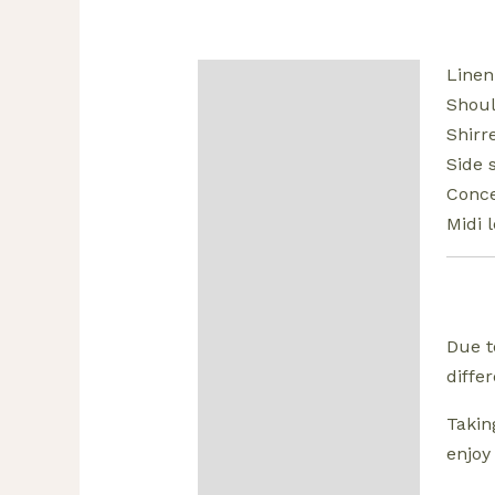
Linen
Description
Shoul
Additional information
Shirr
Side 
Reviews (0)
Conce
Midi 
Due t
diffe
Takin
enjoy