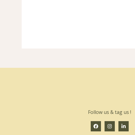
Follow us & tag us !