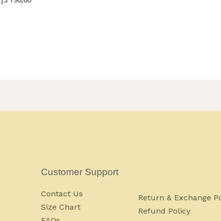
Customer Support
Contact Us
Return & Exchange Po
Size Chart
Refund Policy
FAQs