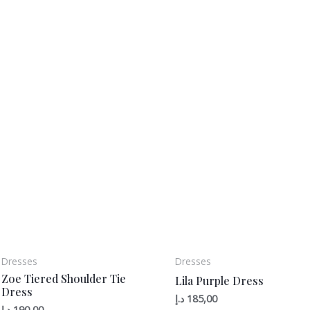
Dresses
Dresses
Zoe Tiered Shoulder Tie
Lila Purple Dress
Dress
د.إ
185,00
د.إ
190,00