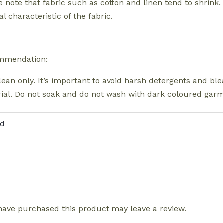
e note that fabric such as cotton and linen tend to shrink.
l characteristic of the fabric.
mmendation:
lean only. It’s important to avoid harsh detergents and b
ial. Do not soak and do not wash with dark coloured garme
ld
ave purchased this product may leave a review.