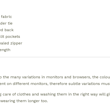
 fabric
der tie
ed back
slit pockets
aled zipper
length
o the many variations in monitors and browsers, the colo
rent on different monitors, therefore subtle variations m
g care of clothes and washing them in the right way will g
 wearing them longer too.