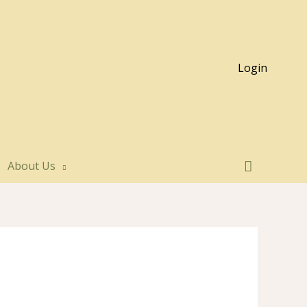
Login
About Us