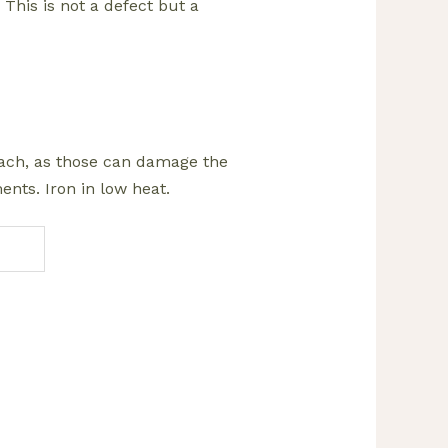
 This is not a defect but a
leach, as those can damage the
nts. Iron in low heat.