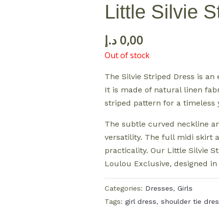
Little Silvie 
د.إ
0,00
Out of stock
The Silvie Striped Dress is an 
It is made of natural linen f
striped pattern for a timeless
The subtle curved neckline an
versatility. The full midi skirt
practicality. Our Little Silvie
Loulou Exclusive, designed in
Categories:
Dresses
,
Girls
Tags:
girl dress
,
shoulder tie dre