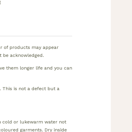
g
ur of products may appear
ust be acknowledged.
ive them longer life and you can
 This is not a defect but a
in cold or lukewarm water not
coloured garments. Dry inside