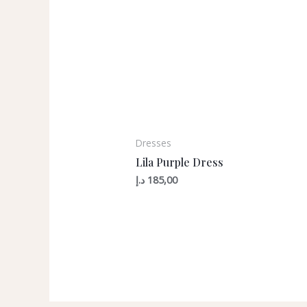
Dresses
Lila Purple Dress
د.إ
185,00