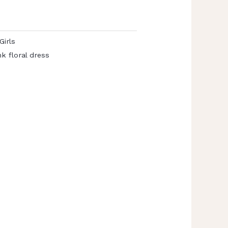
Girls
nk floral dress