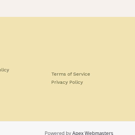
licy
Terms of Service
Privacy Policy
Powered by
Apex Webmasters