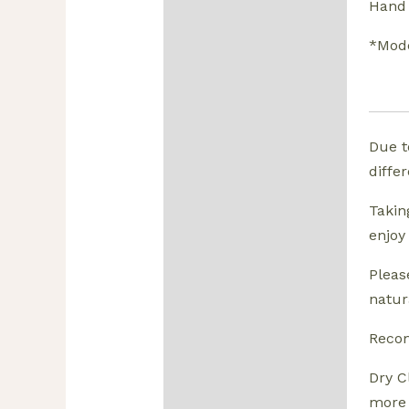
Hand 
*Mode
Due t
diffe
Takin
enjoy
Pleas
natura
Reco
Dry C
more 