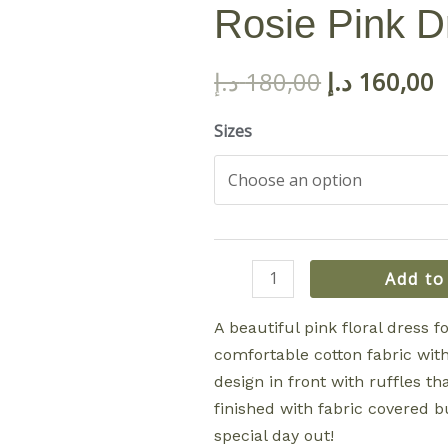
Rosie Pink D
د.إ
180,00
د.إ
160,00
Sizes
Rosie
Add to
Pink
Dress
A beautiful pink floral dress f
quantity
comfortable cotton fabric with 
design in front with ruffles tha
finished with fabric covered bu
special day out!