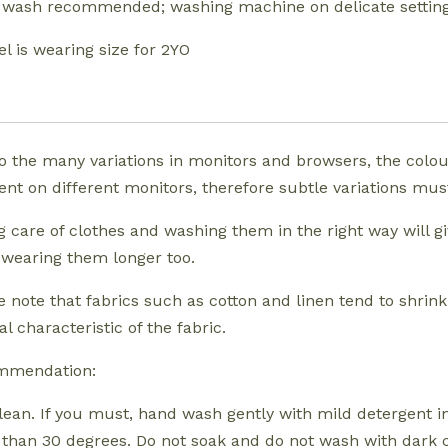
wash recommended; washing machine on delicate settin
l is wearing size for 2YO
o the many variations in monitors and browsers, the colo
rent on different monitors, therefore subtle variations m
g care of clothes and washing them in the right way will g
 wearing them longer too.
e note that fabrics such as cotton and linen tend to shrink.
l characteristic of the fabric.
mmendation:
lean. If you must, hand wash gently with mild detergent 
than 30 degrees. Do not soak and do not wash with dark 