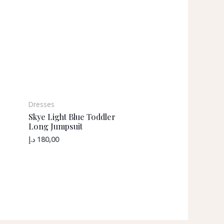
Dresses
Skye Light Blue Toddler
Long Jumpsuit
د.إ
180,00