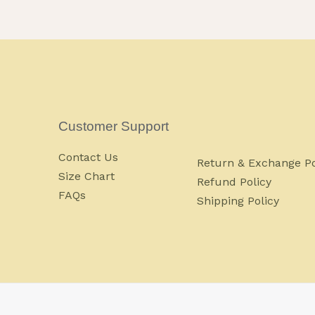
Customer Support
Contact Us
Return & Exchange Po
Size Chart
Refund Policy
FAQs
Shipping Policy