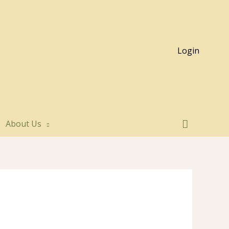
Login
About Us