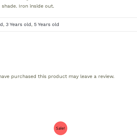
 shade. Iron inside out.
ld
,
3 Years old
,
5 Years old
ave purchased this product may leave a review.
Sale!