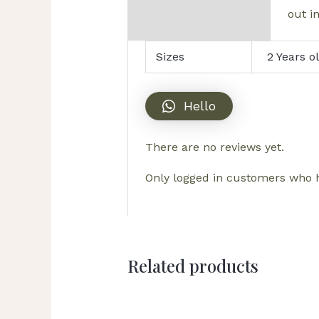
out in
Sizes
2 Years o
Hello
There are no reviews yet.
Only logged in customers who h
Related products