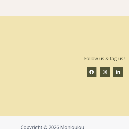
Follow us & tag us !
Copyright © 2026 Monloulou