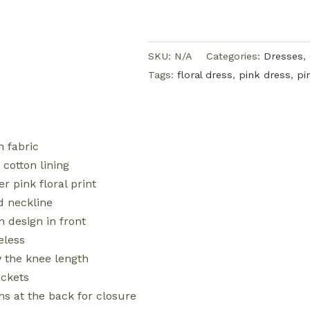
SKU:
N/A
Categories:
Dresses
,
Tags:
floral dress
,
pink dress
,
pi
n fabric
 cotton lining
er pink floral print
 neckline
n design in front
eless
 the knee length
ckets
ns at the back for closure