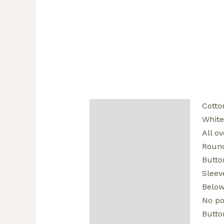
Cotto
Description
White
Additional information
All ov
Round
Reviews (0)
Butto
Sleev
Below
No po
Butto