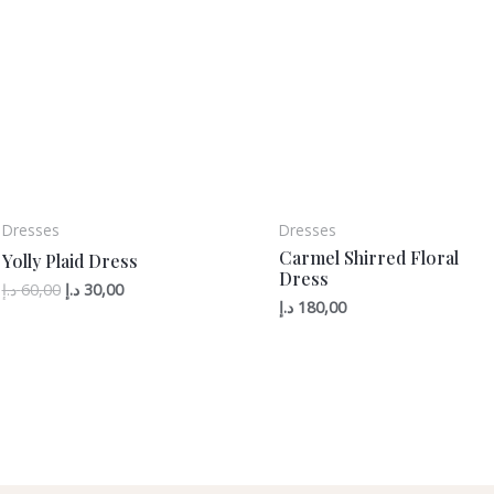
Dresses
Dresses
Carmel Shirred Floral
Yolly Plaid Dress
Dress
د.إ
60,00
د.إ
30,00
د.إ
180,00