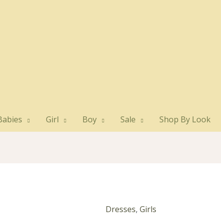
Babies
Girl
Boy
Sale
Shop By Look
Dresses
,
Girls