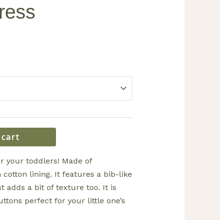
ress
 cart
or your toddlers! Made of
cotton lining. It features a bib-like
t adds a bit of texture too. It is
ttons perfect for your little one’s