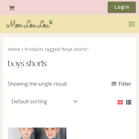
Skip
Login
to
content
Ma
Me
Home
/ Products tagged “boys shorts”
boys shorts
Filter
Showing the single result