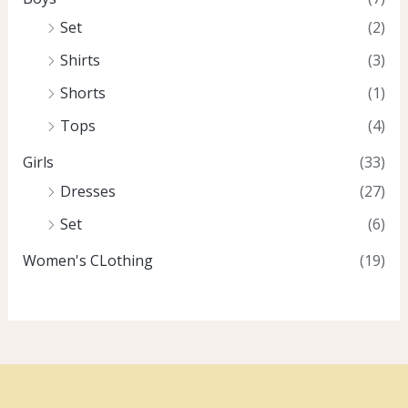
Set
(2)
Shirts
(3)
Shorts
(1)
Tops
(4)
Girls
(33)
Dresses
(27)
Set
(6)
Women's CLothing
(19)