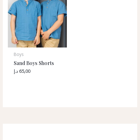
Boys
Sand Boys Shorts
د.إ
65,00