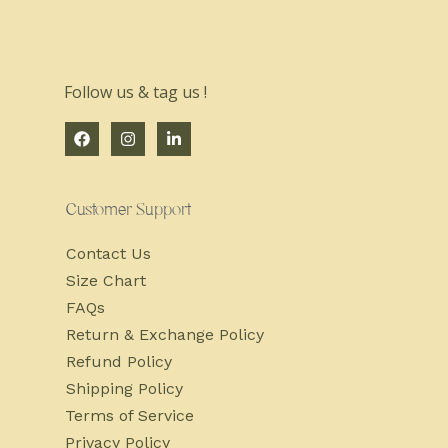
Follow us & tag us !
Customer Support
Contact Us
Size Chart
FAQs
Return & Exchange Policy
Refund Policy
Shipping Policy
Terms of Service
Privacy Policy