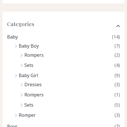
Categories
Baby
(14)
Baby Boy
(7)
Rompers
(2)
Sets
(4)
Baby Girl
(9)
Dresses
(3)
Rompers
(1)
Sets
(5)
Romper
(3)
Boys
(7)